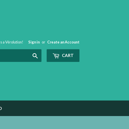
t's a Vérolution!
Sign in
or
Create an Account
Search
CART
O