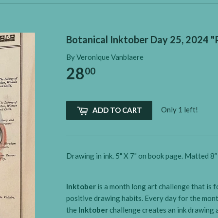
Botanical Inktober Day 25, 2024 
By Veronique Vanblaere
28
00
Only 1 left!
ADD TO CART
Drawing in ink. 5" X 7" on book page. Matted 8” 
Inktober
is a month long art challenge that is 
positive drawing habits. Every day for the mon
the
Inktober
challenge creates an ink drawing a