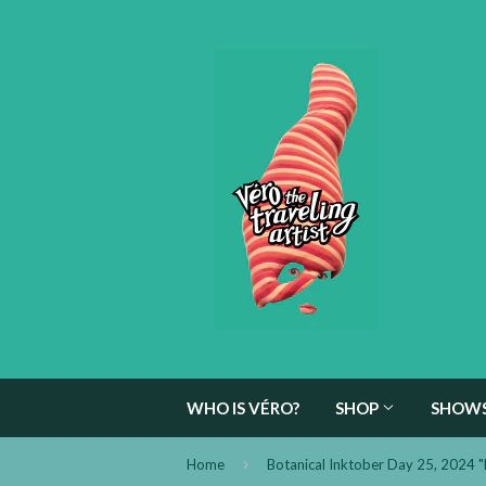
WHO IS VÉRO?
SHOP
SHOW
›
Home
Botanical Inktober Day 25, 2024 