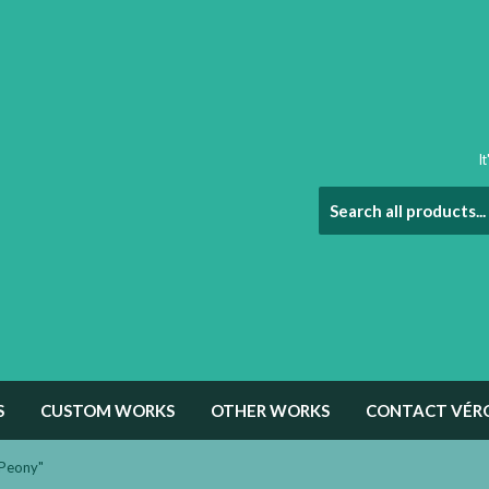
I
S
CUSTOM WORKS
OTHER WORKS
CONTACT VÉR
"Peony"