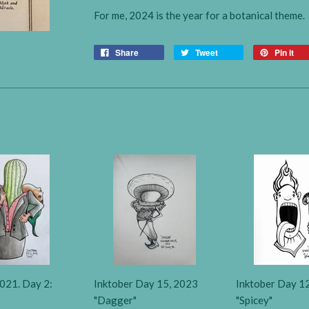
For me, 2024 is the year for a botanical theme.
Share
Tweet
Pin it
021. Day 2:
Inktober Day 15, 2023
Inktober Day 1
"Dagger"
"Spicey"