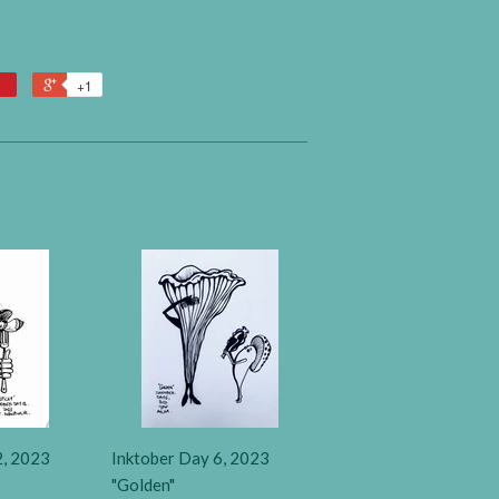
+1
2, 2023
Inktober Day 6, 2023
"Golden"