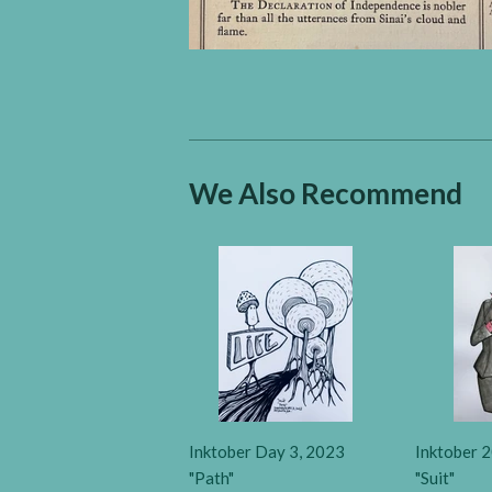
We Also Recommend
Inktober Day 3, 2023
Inktober 2
"Path"
"Suit"