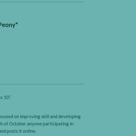
"Peony"
x 10”.
focused on improving skill and developing
th of October anyone participating in
nd posts it online.