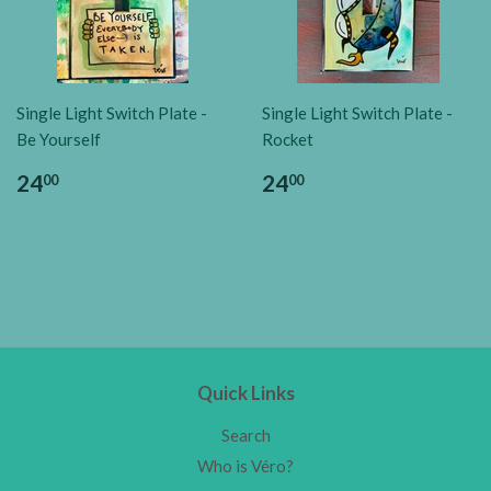
Single Light Switch Plate -
Single Light Switch Plate -
Be Yourself
Rocket
24
24
00
00
Quick Links
Search
Who is Véro?