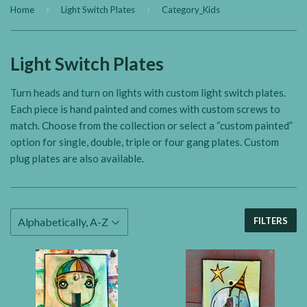
›
›
Home
Light Switch Plates
Category_Kids
Light Switch Plates
Turn heads and turn on lights with custom light switch plates.
Each piece is hand painted and comes with custom screws to
match. Choose from the collection or select a “custom painted”
option for single, double, triple or four gang plates. Custom
plug plates are also available.
FILTERS