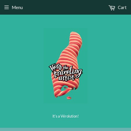
Menu
Cart
It's a Vérolution!